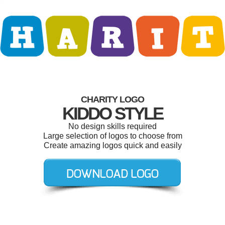
CHARITY LOGO
KIDDO STYLE
No design skills required
Large selection of logos to choose from
Create amazing logos quick and easily