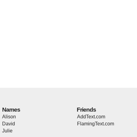
Names
Friends
Alison
AddText.com
David
FlamingText.com
Julie