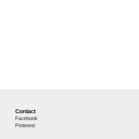
Contact
Facebook
Pinterest