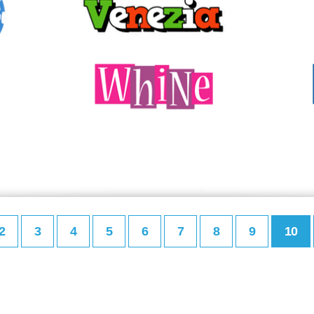
2
3
4
5
6
7
8
9
10