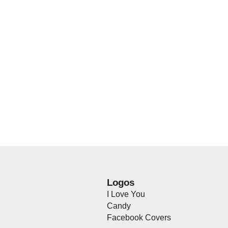
Logos
I Love You
Candy
Facebook Covers