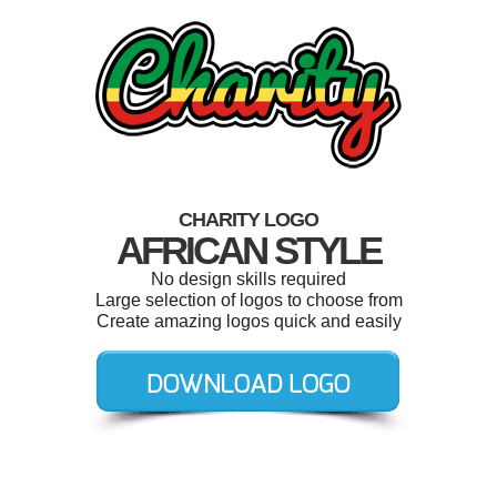
CHARITY LOGO
AFRICAN STYLE
No design skills required
Large selection of logos to choose from
Create amazing logos quick and easily