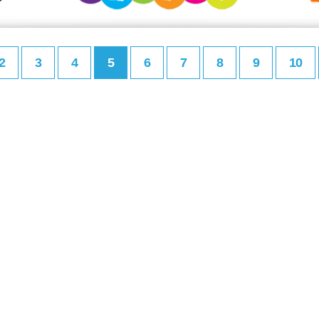
2
3
4
5
6
7
8
9
10