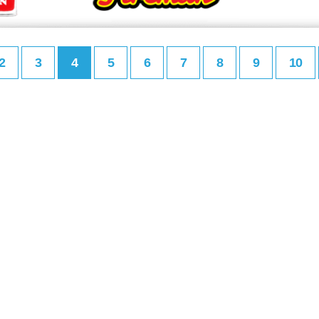
2
3
4
5
6
7
8
9
10