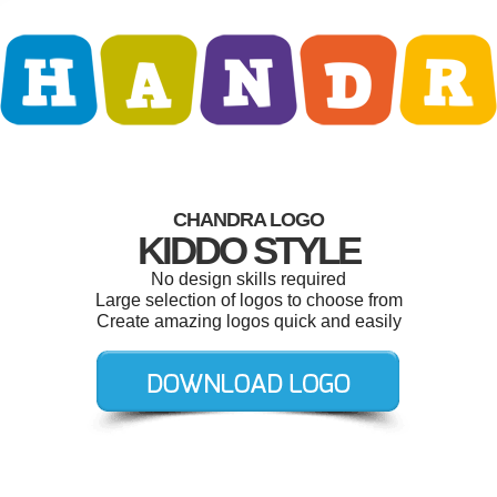
CHANDRA LOGO
KIDDO STYLE
No design skills required
Large selection of logos to choose from
Create amazing logos quick and easily