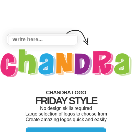
CHANDRA LOGO
FRIDAY STYLE
No design skills required
Large selection of logos to choose from
Create amazing logos quick and easily