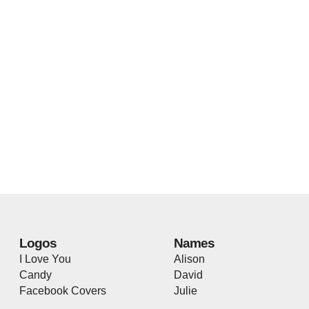
Logos
Names
I Love You
Alison
Candy
David
Facebook Covers
Julie