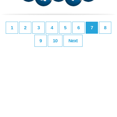
1
2
3
4
5
6
7
8
9
10
Next