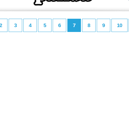
2
3
4
5
6
7
8
9
10