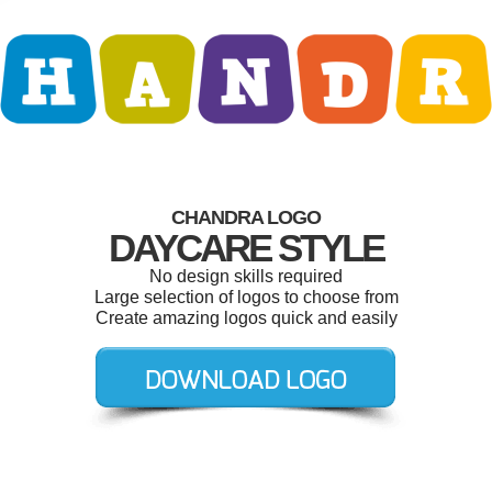
CHANDRA LOGO
DAYCARE STYLE
No design skills required
Large selection of logos to choose from
Create amazing logos quick and easily