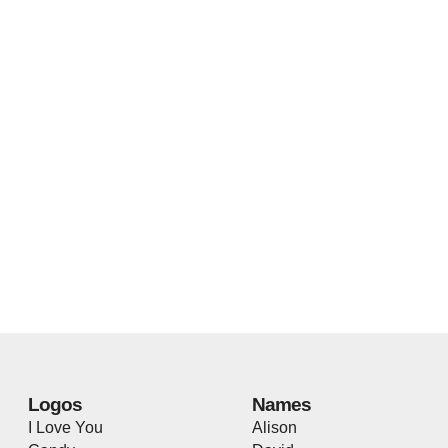
Logos
Names
I Love You
Alison