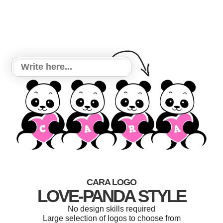
CARA LOGO
LOVE-PANDA STYLE
No design skills required
Large selection of logos to choose from