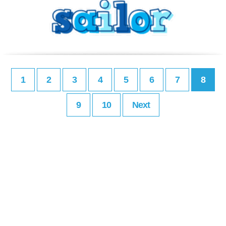
1
2
3
4
5
6
7
8
9
10
Next