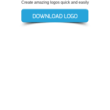
Create amazing logos quick and easily