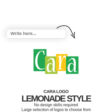
CARA LOGO
LEMONADE STYLE
No design skills required
Large selection of logos to choose from