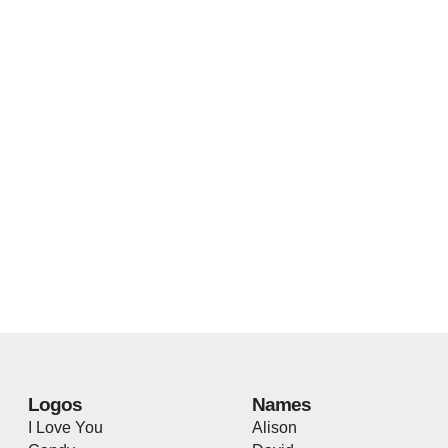
Logos
Names
I Love You
Alison