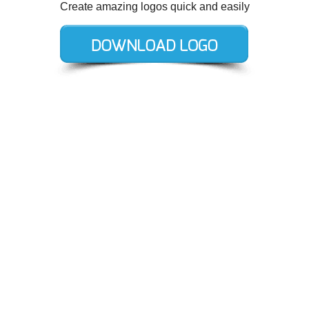
Create amazing logos quick and easily