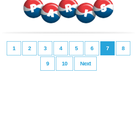
1
2
3
4
5
6
7
8
9
10
Next