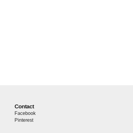
Contact
Facebook
Pinterest