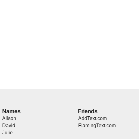
Names
Friends
Alison
AddText.com
David
FlamingText.com
Julie