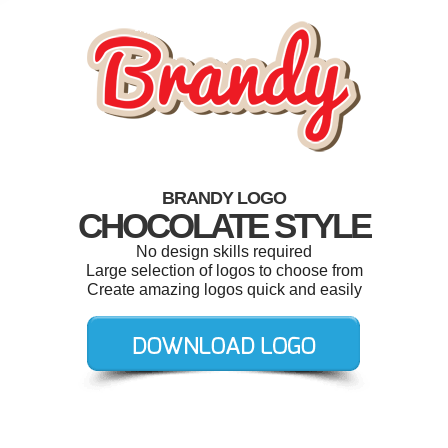
BRANDY LOGO
CHOCOLATE STYLE
No design skills required
Large selection of logos to choose from
Create amazing logos quick and easily