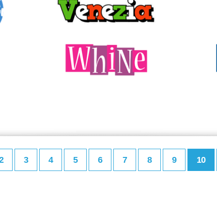
2
3
4
5
6
7
8
9
10