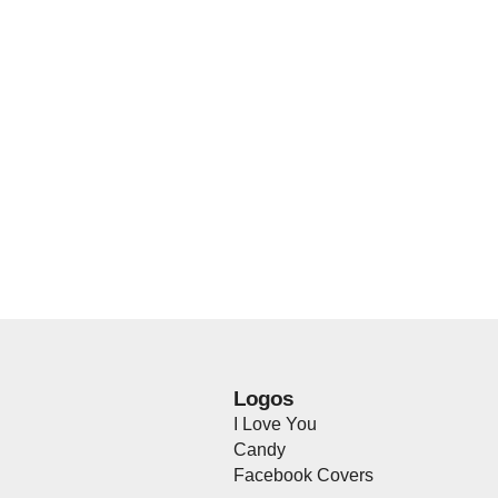
Logos
I Love You
Candy
Facebook Covers