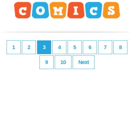
1
2
3
4
5
6
7
8
9
10
Next