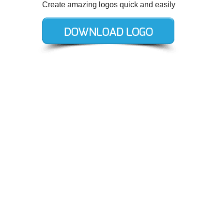
Create amazing logos quick and easily