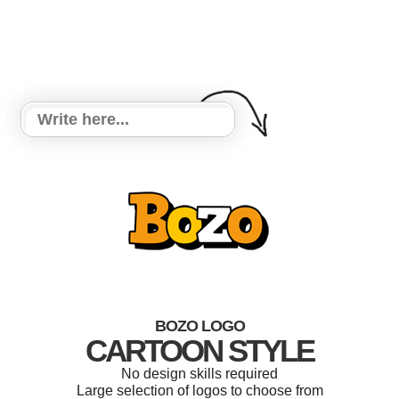
BOZO LOGO
CARTOON STYLE
No design skills required
Large selection of logos to choose from