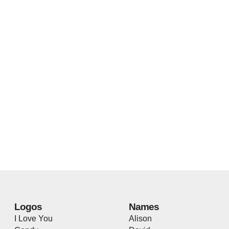
Logos
Names
I Love You
Alison