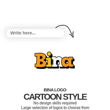
BINA LOGO
CARTOON STYLE
No design skills required
Large selection of logos to choose from