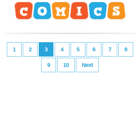
1
2
3
4
5
6
7
8
9
10
Next