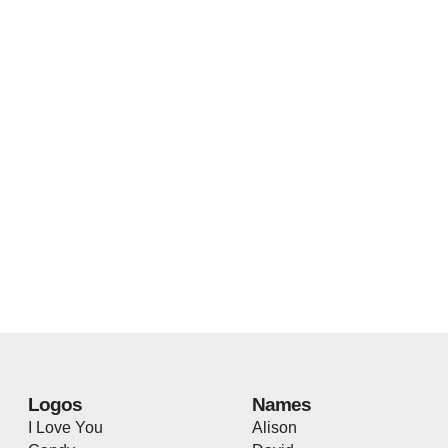
Logos
Names
I Love You
Alison