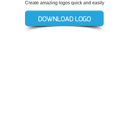
Create amazing logos quick and easily