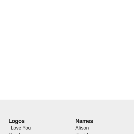
Logos
Names
I Love You
Alison