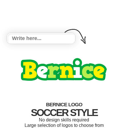
BERNICE LOGO
SOCCER STYLE
No design skills required
Large selection of logos to choose from