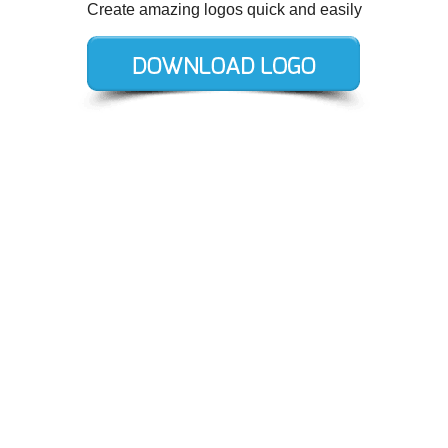
Create amazing logos quick and easily