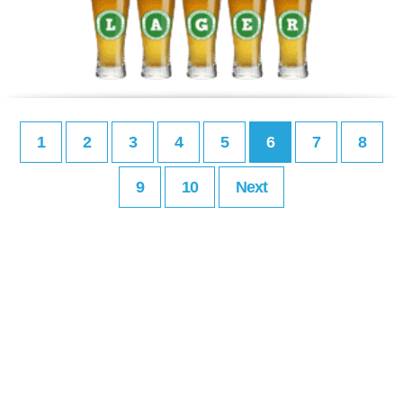
1
2
3
4
5
6
7
8
9
10
Next