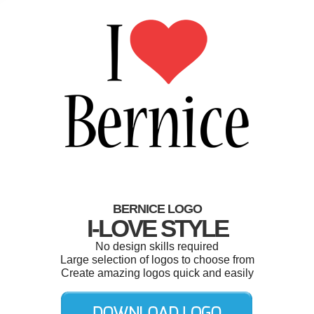
BERNICE LOGO
I-LOVE STYLE
No design skills required
Large selection of logos to choose from
Create amazing logos quick and easily