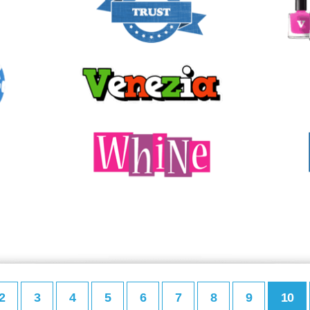
2
3
4
5
6
7
8
9
10