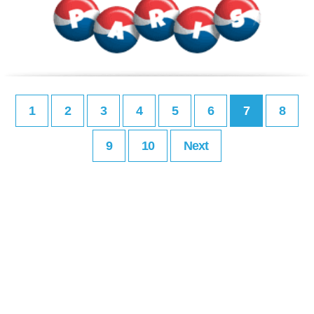
1
2
3
4
5
6
7
8
9
10
Next