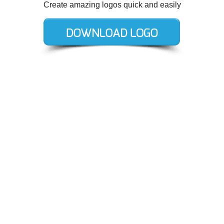
Create amazing logos quick and easily