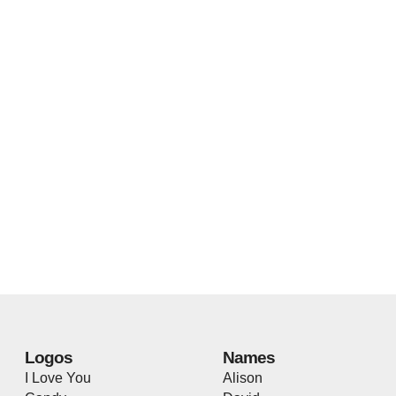
Logos
Names
I Love You
Alison