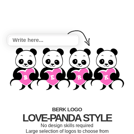
BERK LOGO
LOVE-PANDA STYLE
No design skills required
Large selection of logos to choose from