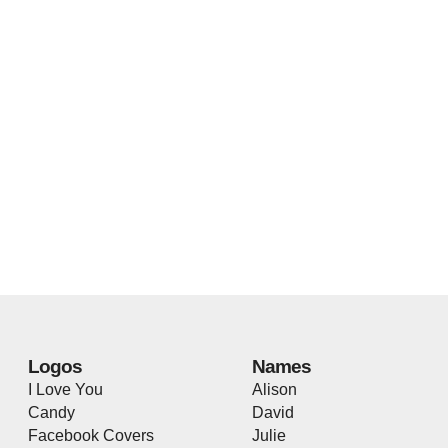
Logos
Names
I Love You
Alison
Candy
David
Facebook Covers
Julie