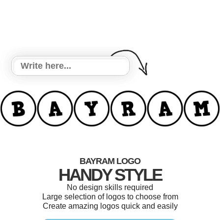
BAYRAM LOGO
HANDY STYLE
No design skills required
Large selection of logos to choose from
Create amazing logos quick and easily