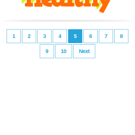
1
2
3
4
5
6
7
8
9
10
Next