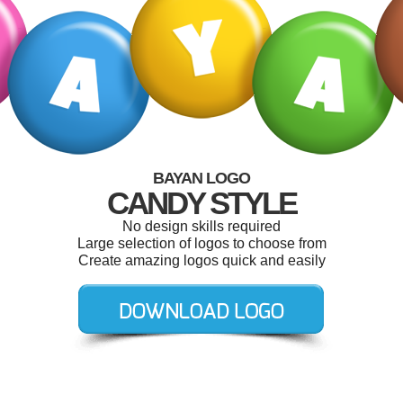
BAYAN LOGO
CANDY STYLE
No design skills required
Large selection of logos to choose from
Create amazing logos quick and easily