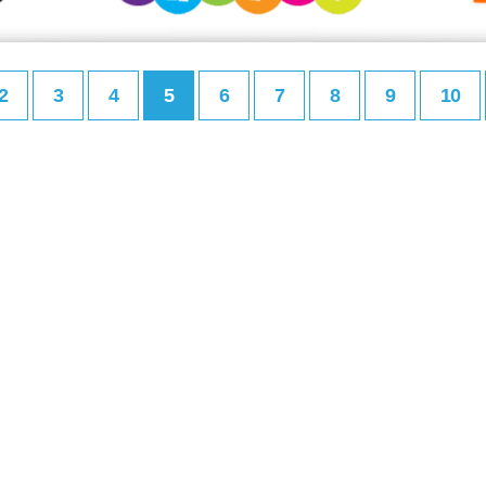
2
3
4
5
6
7
8
9
10