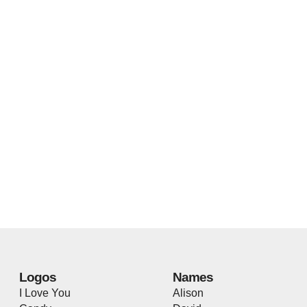
Logos
Names
I Love You
Alison