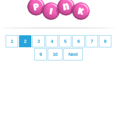
1
2
3
4
5
6
7
8
9
10
Next