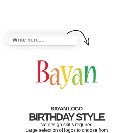
BAYAN LOGO
BIRTHDAY STYLE
No design skills required
Large selection of logos to choose from