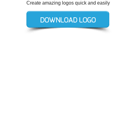
Create amazing logos quick and easily