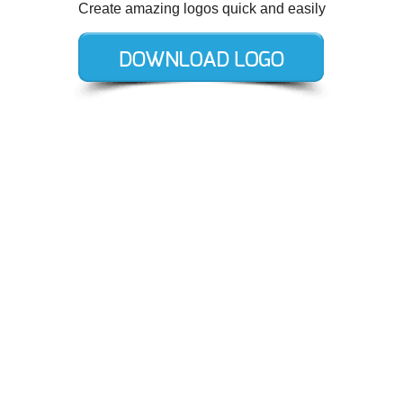
Create amazing logos quick and easily