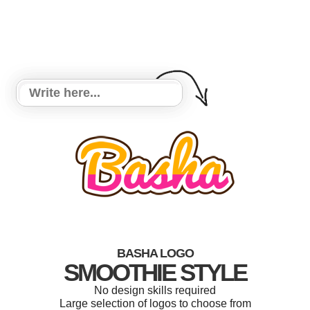
BASHA LOGO
SMOOTHIE STYLE
No design skills required
Large selection of logos to choose from