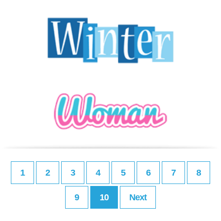
1
2
3
4
5
6
7
8
9
10
Next