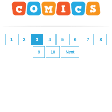
1
2
3
4
5
6
7
8
9
10
Next