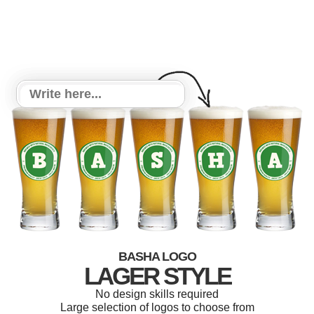
BASHA LOGO
LAGER STYLE
No design skills required
Large selection of logos to choose from