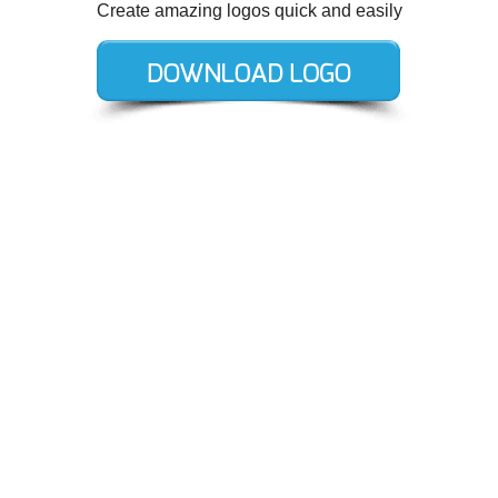
Create amazing logos quick and easily