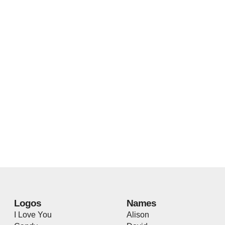
Logos
Names
I Love You
Alison