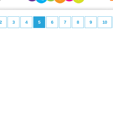
2
3
4
5
6
7
8
9
10