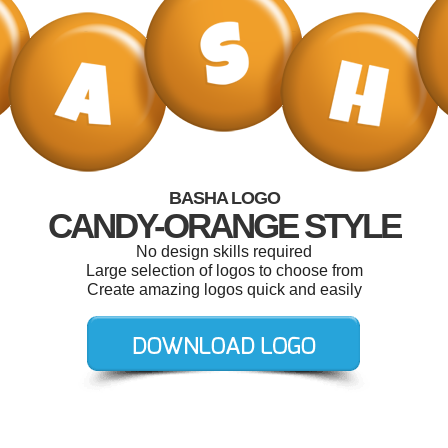
BASHA LOGO
CANDY-ORANGE STYLE
No design skills required
Large selection of logos to choose from
Create amazing logos quick and easily