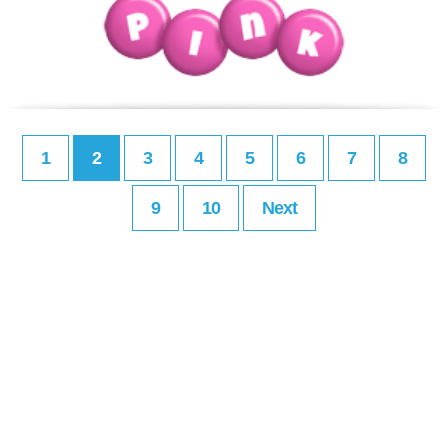
1
2
3
4
5
6
7
8
9
10
Next