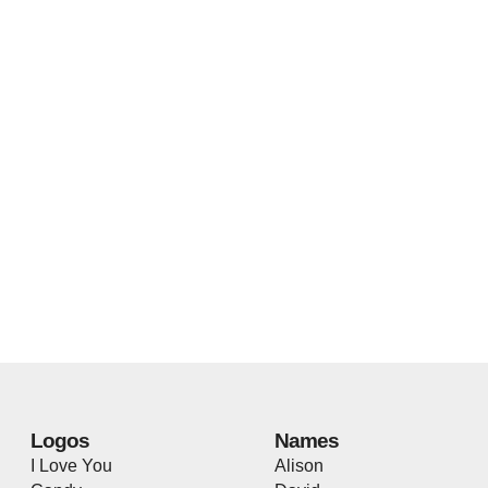
Logos
Names
I Love You
Alison