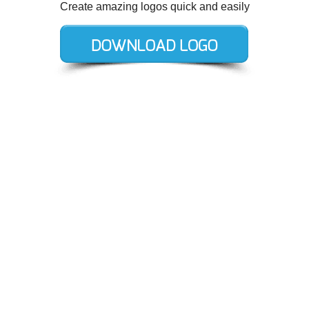
Create amazing logos quick and easily