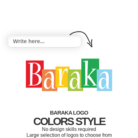
BARAKA LOGO
COLORS STYLE
No design skills required
Large selection of logos to choose from