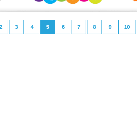
2
3
4
5
6
7
8
9
10