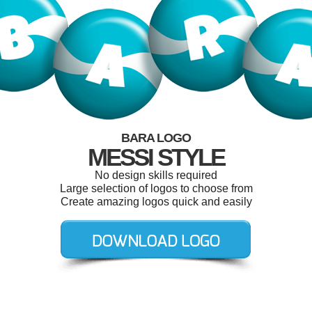
BARA LOGO
MESSI STYLE
No design skills required
Large selection of logos to choose from
Create amazing logos quick and easily