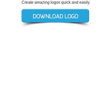
Create amazing logos quick and easily