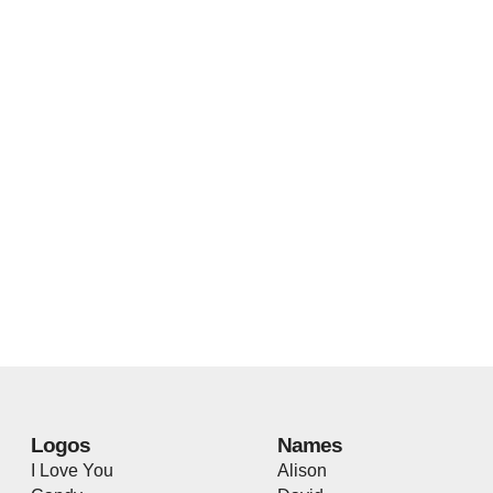
Logos
Names
I Love You
Alison