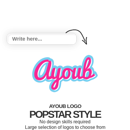
AYOUB LOGO
POPSTAR STYLE
No design skills required
Large selection of logos to choose from