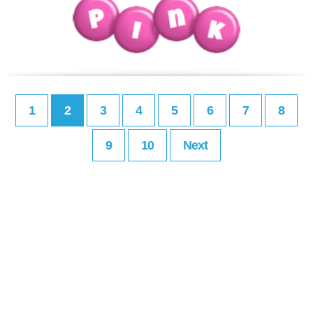
1
2
3
4
5
6
7
8
9
10
Next