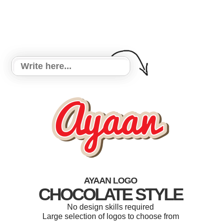
AYAAN LOGO
CHOCOLATE STYLE
No design skills required
Large selection of logos to choose from