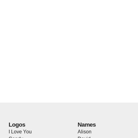
Logos
Names
I Love You
Alison