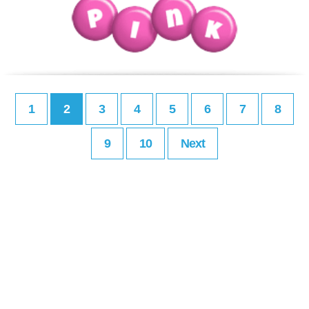
1
2
3
4
5
6
7
8
9
10
Next