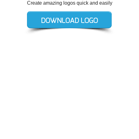
Create amazing logos quick and easily