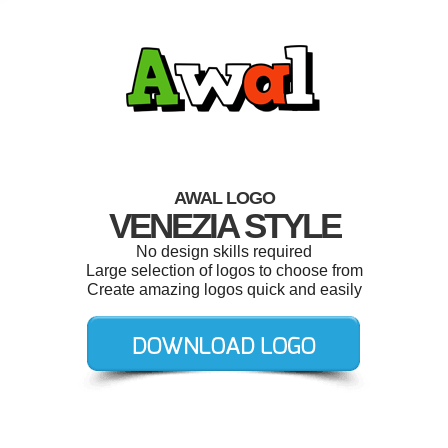
AWAL LOGO
VENEZIA STYLE
No design skills required
Large selection of logos to choose from
Create amazing logos quick and easily