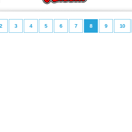
2
3
4
5
6
7
8
9
10