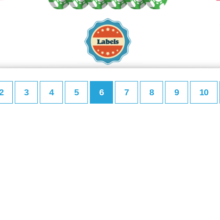
2
3
4
5
6
7
8
9
10