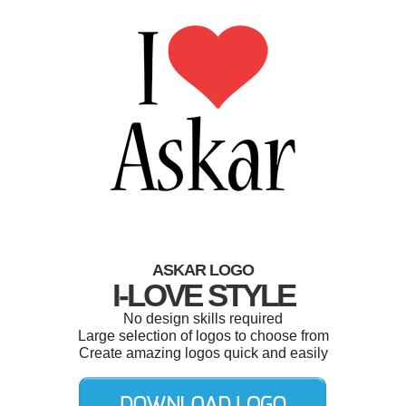
ASKAR LOGO
I-LOVE STYLE
No design skills required
Large selection of logos to choose from
Create amazing logos quick and easily