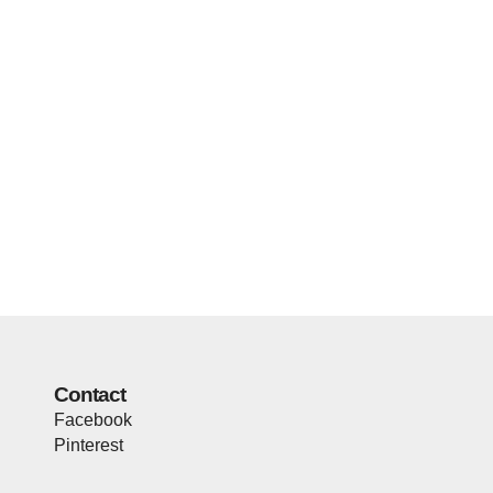
Contact
Facebook
Pinterest