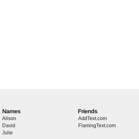
Names
Friends
Alison
AddText.com
David
FlamingText.com
Julie