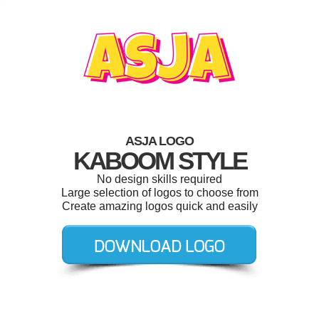
ASJA LOGO
KABOOM STYLE
No design skills required
Large selection of logos to choose from
Create amazing logos quick and easily