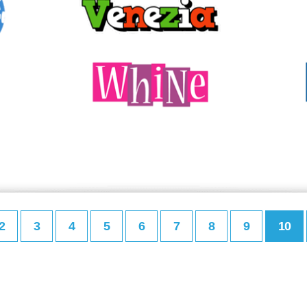
2
3
4
5
6
7
8
9
10