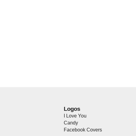
Logos
I Love You
Candy
Facebook Covers