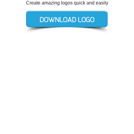
Create amazing logos quick and easily