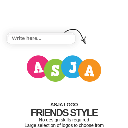
ASJA LOGO
FRIENDS STYLE
No design skills required
Large selection of logos to choose from