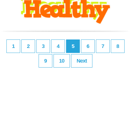
1
2
3
4
5
6
7
8
9
10
Next