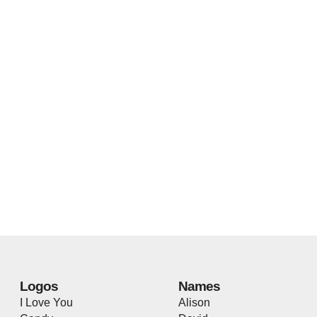
Logos
Names
I Love You
Alison