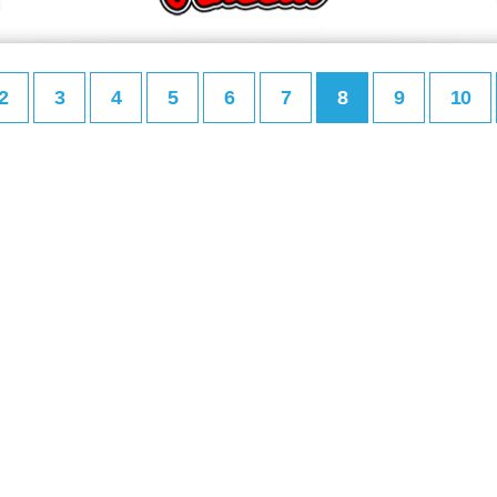
2
3
4
5
6
7
8
9
10