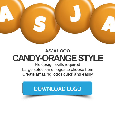
ASJA LOGO
CANDY-ORANGE STYLE
No design skills required
Large selection of logos to choose from
Create amazing logos quick and easily