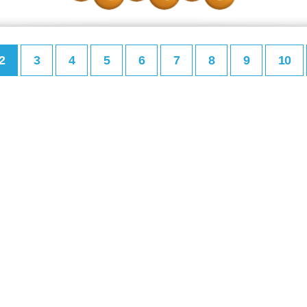
2
3
4
5
6
7
8
9
10