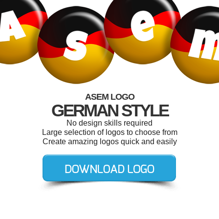
ASEM LOGO
GERMAN STYLE
No design skills required
Large selection of logos to choose from
Create amazing logos quick and easily