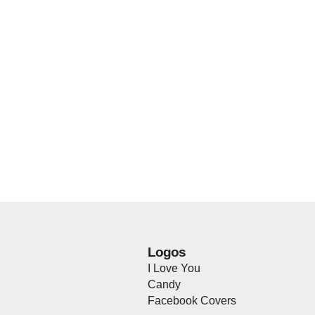
Logos
I Love You
Candy
Facebook Covers