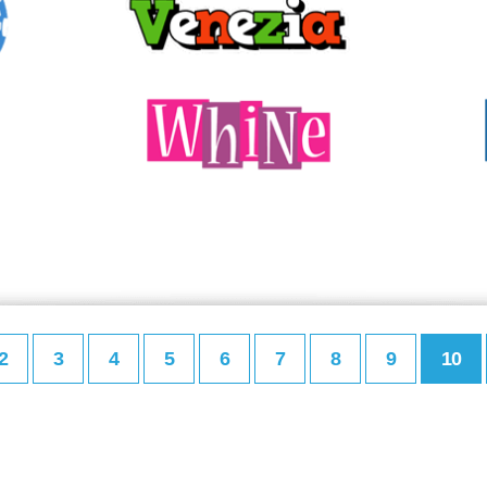
2
3
4
5
6
7
8
9
10