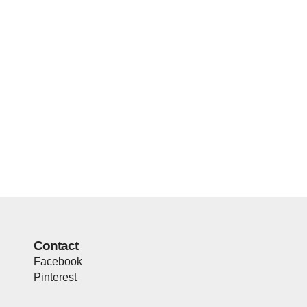
Contact
Facebook
Pinterest