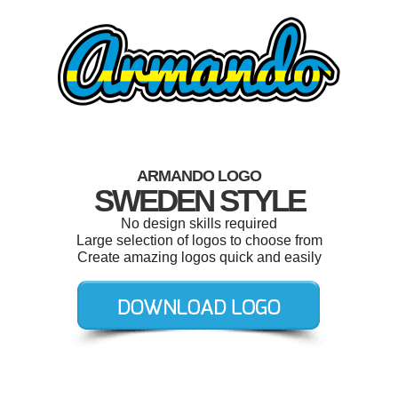
ARMANDO LOGO
SWEDEN STYLE
No design skills required
Large selection of logos to choose from
Create amazing logos quick and easily