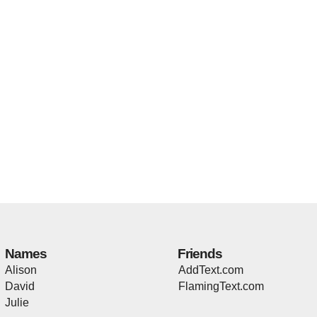
Names
Friends
Alison
AddText.com
David
FlamingText.com
Julie