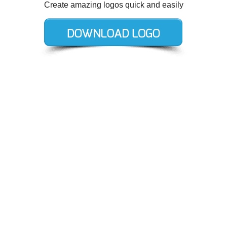
Create amazing logos quick and easily