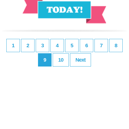
1
2
3
4
5
6
7
8
9
10
Next