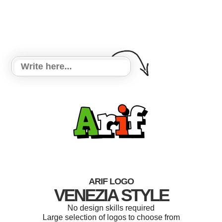
ARIF LOGO
VENEZIA STYLE
No design skills required
Large selection of logos to choose from