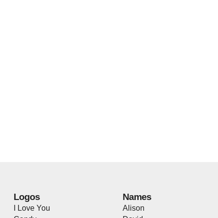
Logos
Names
I Love You
Alison