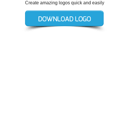
Create amazing logos quick and easily