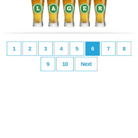
1
2
3
4
5
6
7
8
9
10
Next