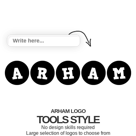
ARHAM LOGO
TOOLS STYLE
No design skills required
Large selection of logos to choose from