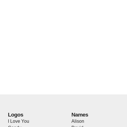
Logos
Names
I Love You
Alison