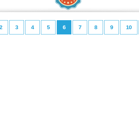
2
3
4
5
6
7
8
9
10