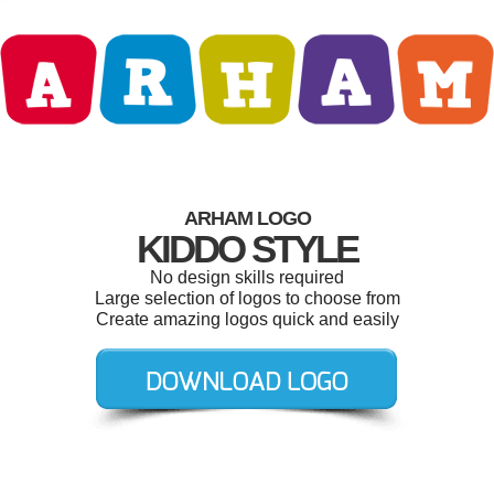
ARHAM LOGO
KIDDO STYLE
No design skills required
Large selection of logos to choose from
Create amazing logos quick and easily