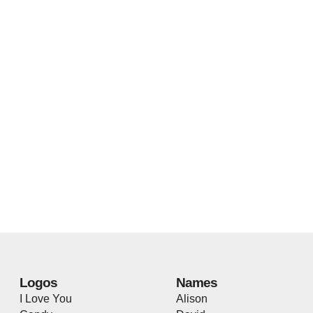
Logos
Names
I Love You
Alison