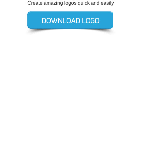
Create amazing logos quick and easily