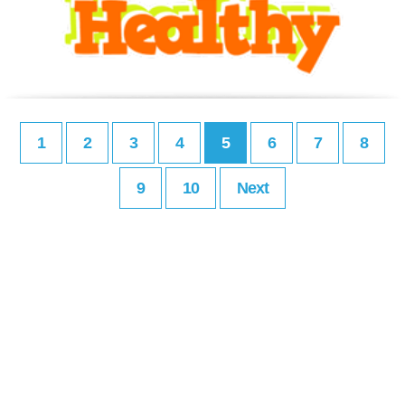
1
2
3
4
5
6
7
8
9
10
Next