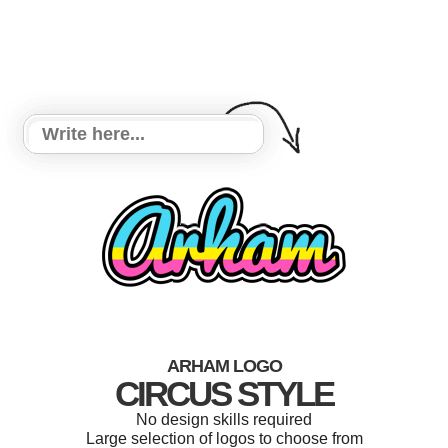
ARHAM LOGO
CIRCUS STYLE
No design skills required
Large selection of logos to choose from