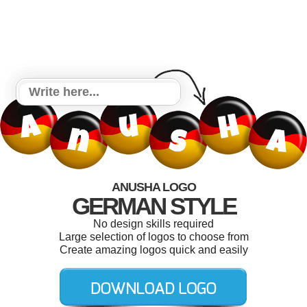
ANUSHA LOGO
GERMAN STYLE
No design skills required
Large selection of logos to choose from
Create amazing logos quick and easily