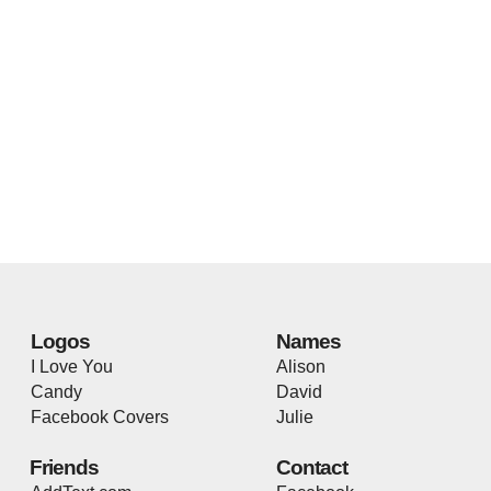
Logos
Names
I Love You
Alison
Candy
David
Facebook Covers
Julie
Friends
Contact