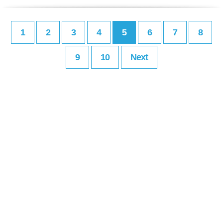
1
2
3
4
5
6
7
8
9
10
Next