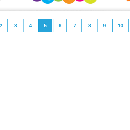
2
3
4
5
6
7
8
9
10