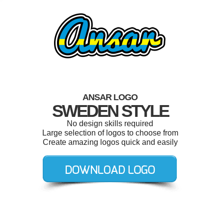
ANSAR LOGO
SWEDEN STYLE
No design skills required
Large selection of logos to choose from
Create amazing logos quick and easily