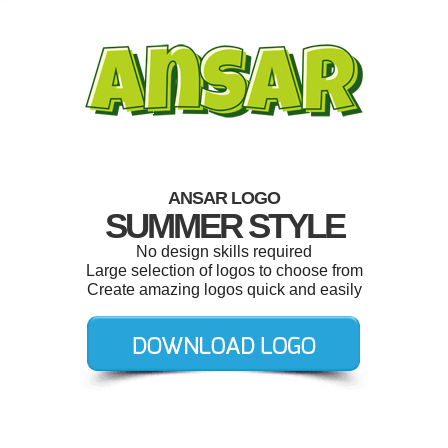
ANSAR LOGO
SUMMER STYLE
No design skills required
Large selection of logos to choose from
Create amazing logos quick and easily