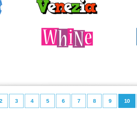
2
3
4
5
6
7
8
9
10