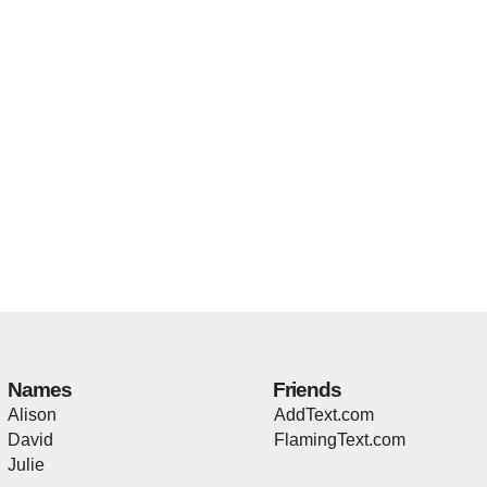
Names
Friends
Alison
AddText.com
David
FlamingText.com
Julie