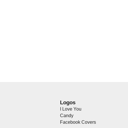
Logos
I Love You
Candy
Facebook Covers