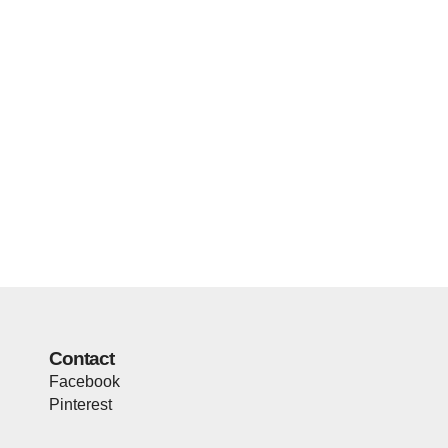
Contact
Facebook
Pinterest