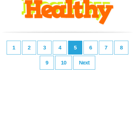
1
2
3
4
5
6
7
8
9
10
Next