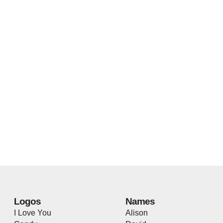
Logos
Names
I Love You
Alison