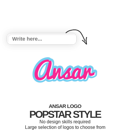
ANSAR LOGO
POPSTAR STYLE
No design skills required
Large selection of logos to choose from