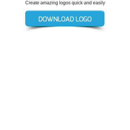
Create amazing logos quick and easily