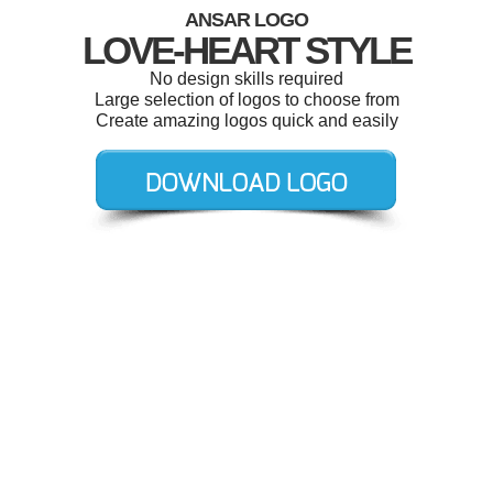
ANSAR LOGO
LOVE-HEART STYLE
No design skills required
Large selection of logos to choose from
Create amazing logos quick and easily