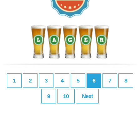
1
2
3
4
5
6
7
8
9
10
Next