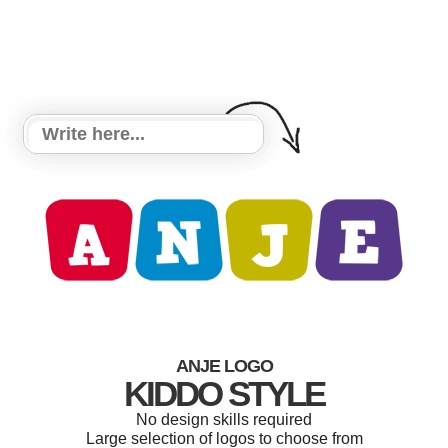
ANJE LOGO
KIDDO STYLE
No design skills required
Large selection of logos to choose from