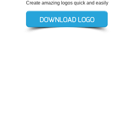
Create amazing logos quick and easily