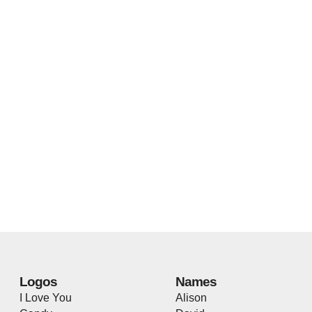
Logos
Names
I Love You
Alison