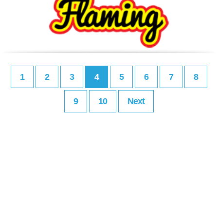
1
2
3
4
5
6
7
8
9
10
Next