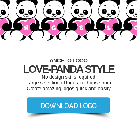
ANGELO LOGO
LOVE-PANDA STYLE
No design skills required
Large selection of logos to choose from
Create amazing logos quick and easily