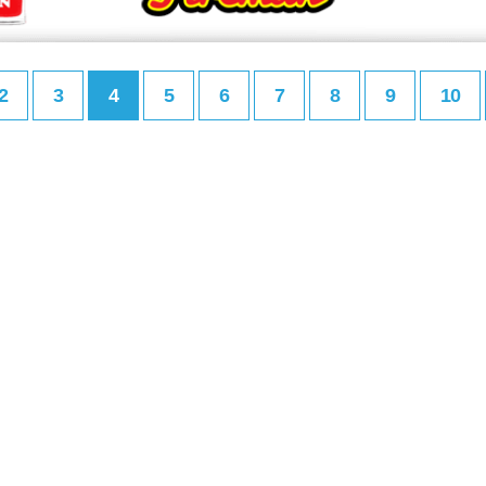
2
3
4
5
6
7
8
9
10