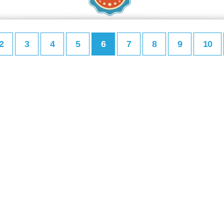
2
3
4
5
6
7
8
9
10