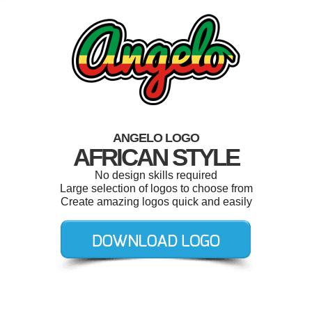
ANGELO LOGO
AFRICAN STYLE
No design skills required
Large selection of logos to choose from
Create amazing logos quick and easily