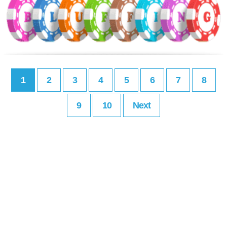
1
2
3
4
5
6
7
8
9
10
Next