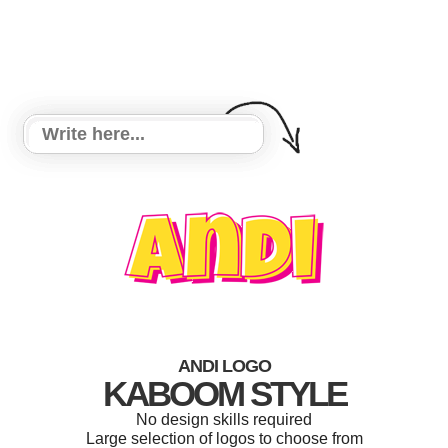
ANDI LOGO
KABOOM STYLE
No design skills required
Large selection of logos to choose from