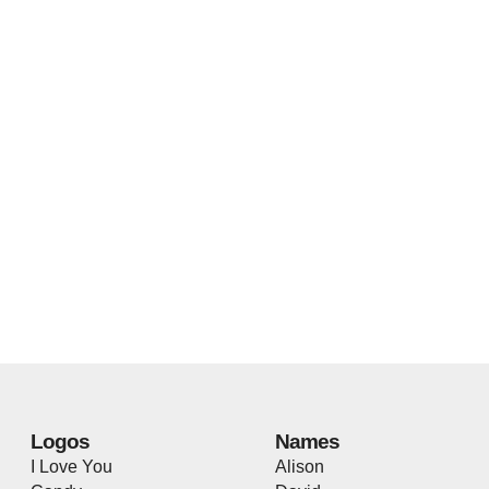
Logos
Names
I Love You
Alison