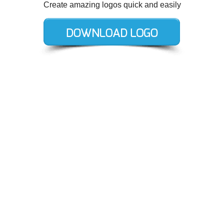
Create amazing logos quick and easily