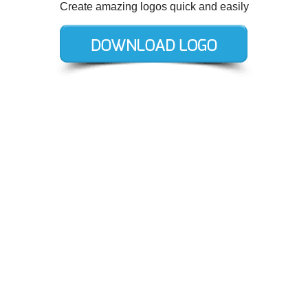
Create amazing logos quick and easily