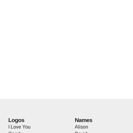
Logos
Names
I Love You
Alison