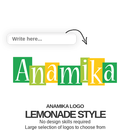
ANAMIKA LOGO
LEMONADE STYLE
No design skills required
Large selection of logos to choose from