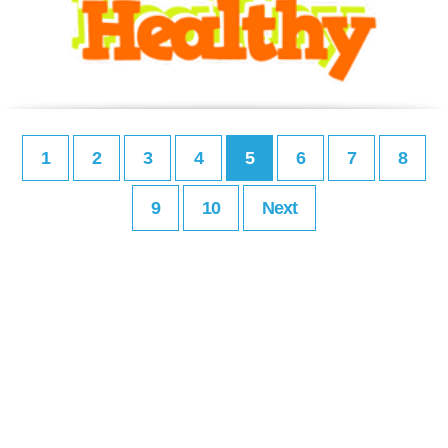
1
2
3
4
5
6
7
8
9
10
Next