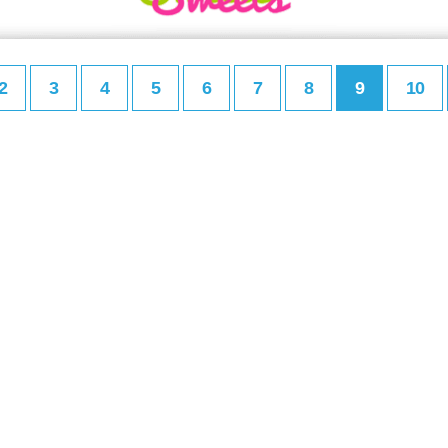
2
3
4
5
6
7
8
9
10