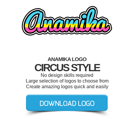
ANAMIKA LOGO
CIRCUS STYLE
No design skills required
Large selection of logos to choose from
Create amazing logos quick and easily