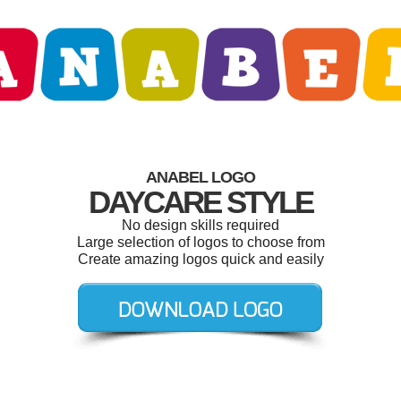
ANABEL LOGO
DAYCARE STYLE
No design skills required
Large selection of logos to choose from
Create amazing logos quick and easily