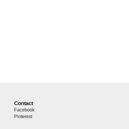
Contact
Facebook
Pinterest