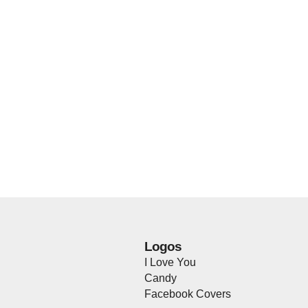
Logos
I Love You
Candy
Facebook Covers