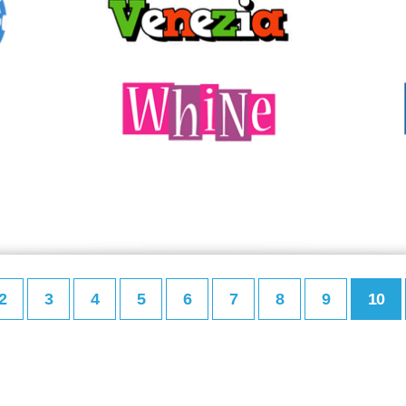
2
3
4
5
6
7
8
9
10