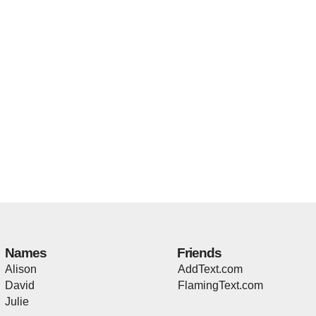
Names
Friends
Alison
AddText.com
David
FlamingText.com
Julie