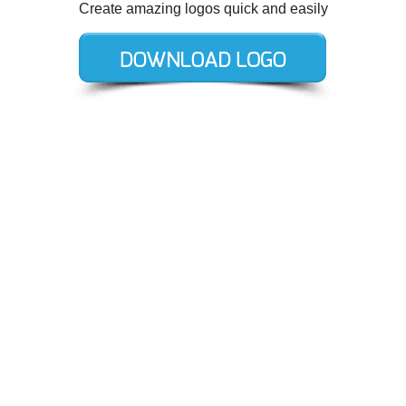
Create amazing logos quick and easily