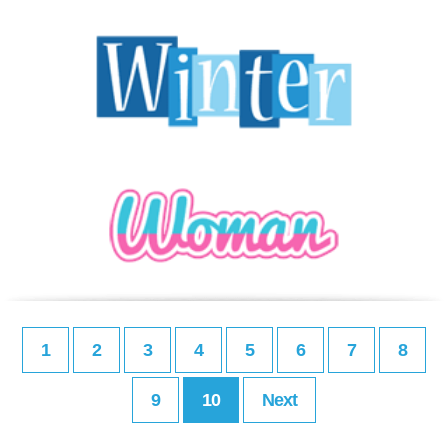
1
2
3
4
5
6
7
8
9
10
Next