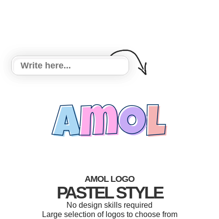
AMOL LOGO
PASTEL STYLE
No design skills required
Large selection of logos to choose from