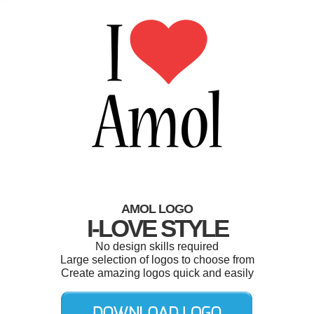
AMOL LOGO
I-LOVE STYLE
No design skills required
Large selection of logos to choose from
Create amazing logos quick and easily