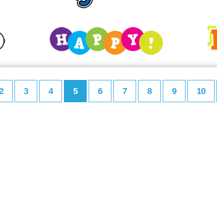
2
3
4
5
6
7
8
9
10