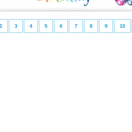
2
3
4
5
6
7
8
9
10