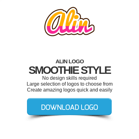
ALIN LOGO
SMOOTHIE STYLE
No design skills required
Large selection of logos to choose from
Create amazing logos quick and easily