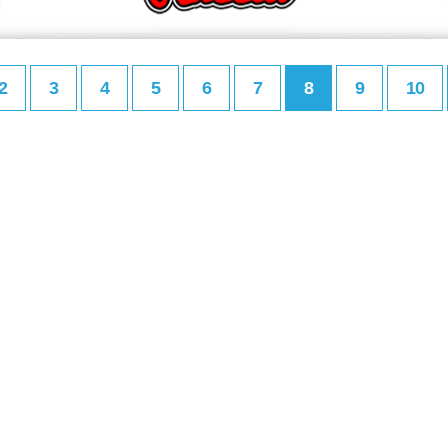
2
3
4
5
6
7
8
9
10